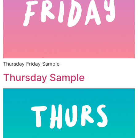
Thursday Friday Sample
Thursday Sample