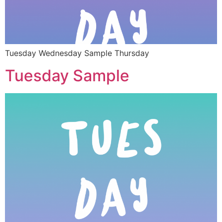
Tuesday Wednesday Sample Thursday
Tuesday Sample