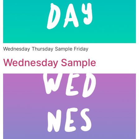
Wednesday Thursday Sample Friday
Wednesday Sample