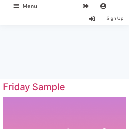
Sign Up
Friday Sample