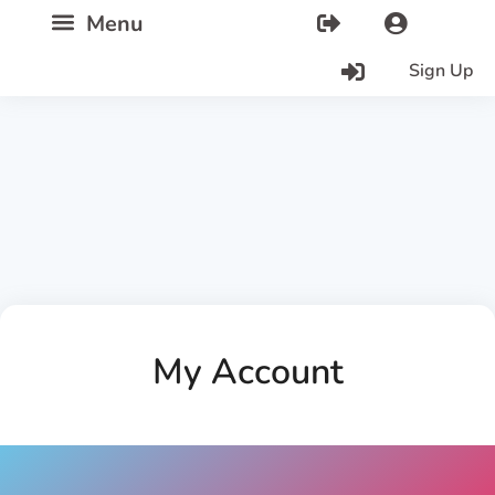
Sign Up
My Account