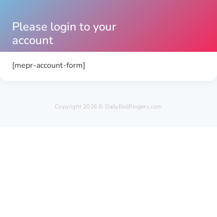
Please login to your
account
[mepr-account-form]
Copyright 2026 © DailyBellRingers.com